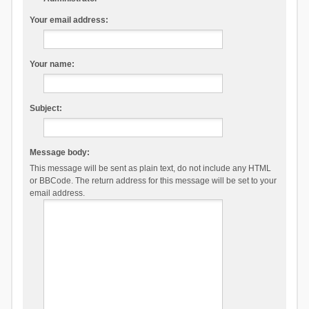
Your email address:
Your name:
Subject:
Message body:
This message will be sent as plain text, do not include any HTML
or BBCode. The return address for this message will be set to your
email address.