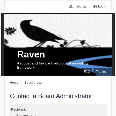
Register
Login
Raven
A robust and flexible hydrological modelling
framework
FAQ
The team
Home
Board index
Contact a Board Administrator
Recipient:
Administrator