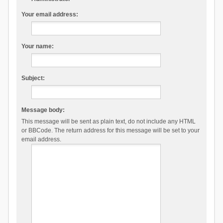
Your email address:
Your name:
Subject:
Message body:
This message will be sent as plain text, do not include any HTML
or BBCode. The return address for this message will be set to your
email address.