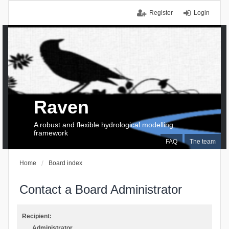
Register
Login
Raven
A robust and flexible hydrological modelling
framework
FAQ
The team
Home
Board index
Contact a Board Administrator
Recipient:
Administrator