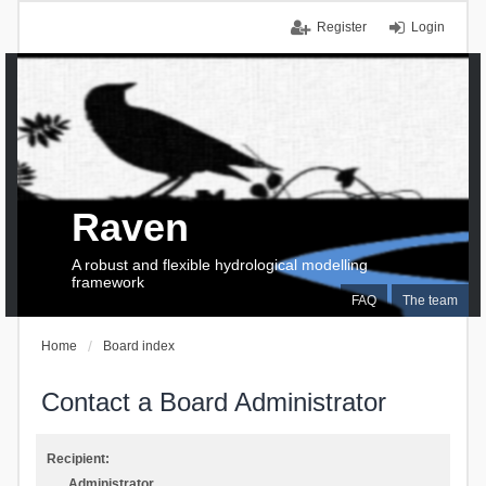
Register
Login
Raven
A robust and flexible hydrological modelling
framework
FAQ
The team
Home
Board index
Contact a Board Administrator
Recipient:
Administrator