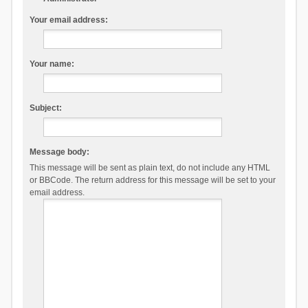
Your email address:
Your name:
Subject:
Message body:
This message will be sent as plain text, do not include any HTML
or BBCode. The return address for this message will be set to your
email address.