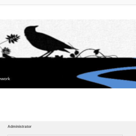
mework
Administrator