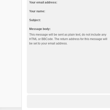
Your email address:
Your name:
Subject:
Message body:
This message will be sent as plain text, do not include any
HTML or BBCode. The return address for this message will
be set to your email address.