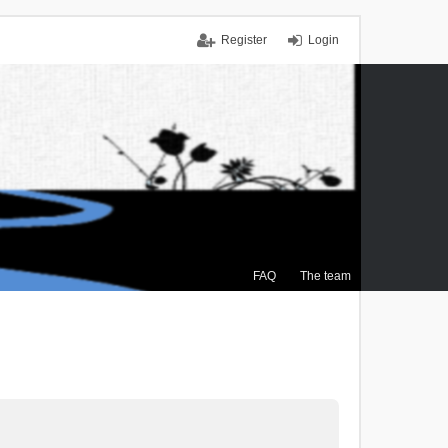
Register
Login
FAQ
The team