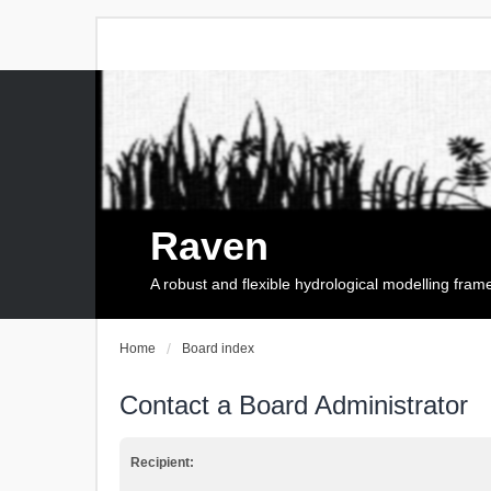
Raven
A robust and flexible hydrological modelling fra
Home
Board index
Contact a Board Administrator
Recipient: