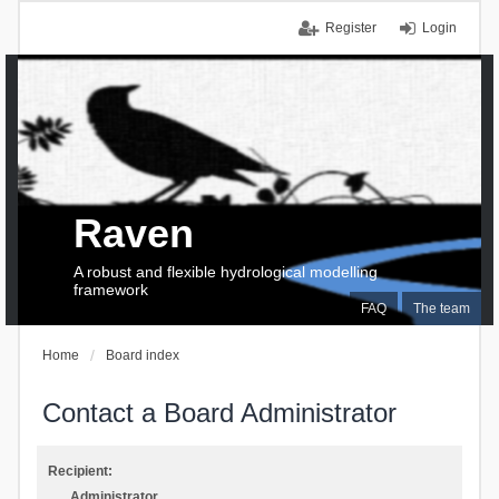
Register
Login
Raven
A robust and flexible hydrological modelling
framework
FAQ
The team
Home
Board index
Contact a Board Administrator
Recipient:
Administrator