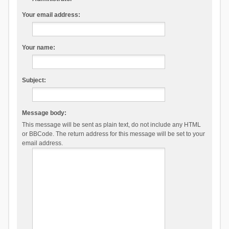
Your email address:
Your name:
Subject:
Message body:
This message will be sent as plain text, do not include any HTML
or BBCode. The return address for this message will be set to your
email address.