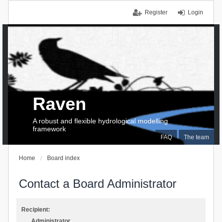
Register
Login
Raven
A robust and flexible hydrological modelling
framework
FAQ
The team
Home
Board index
Contact a Board Administrator
Recipient:
Administrator