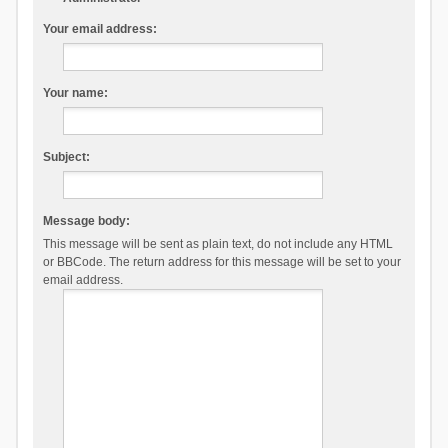
Your email address:
Your name:
Subject:
Message body:
This message will be sent as plain text, do not include any HTML
or BBCode. The return address for this message will be set to your
email address.