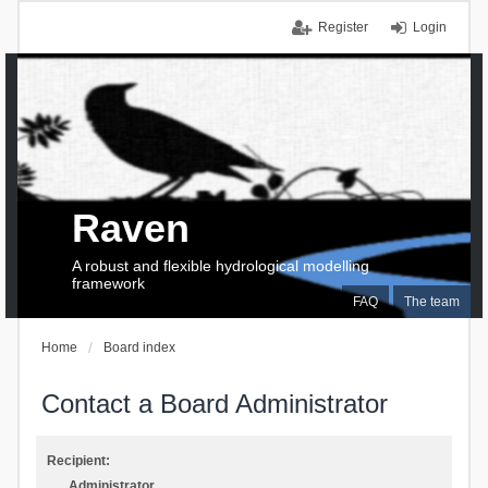
Register
Login
Raven
A robust and flexible hydrological modelling
framework
FAQ
The team
Home
Board index
Contact a Board Administrator
Recipient:
Administrator