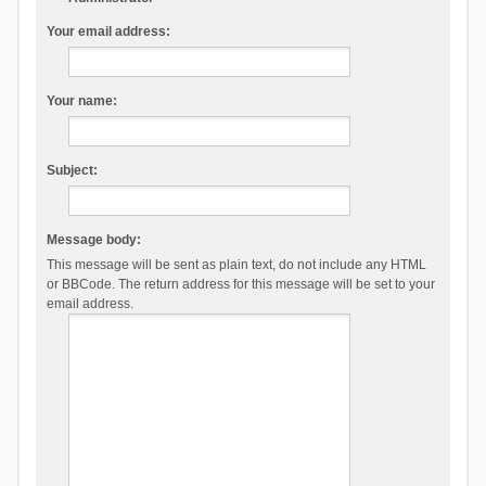
Your email address:
Your name:
Subject:
Message body:
This message will be sent as plain text, do not include any HTML
or BBCode. The return address for this message will be set to your
email address.