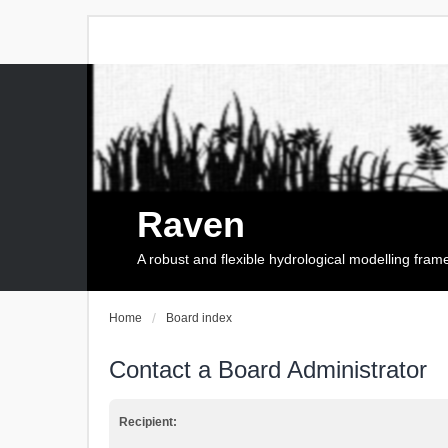
Raven
A robust and flexible hydrological modelling fra
Home
Board index
Contact a Board Administrator
Recipient: