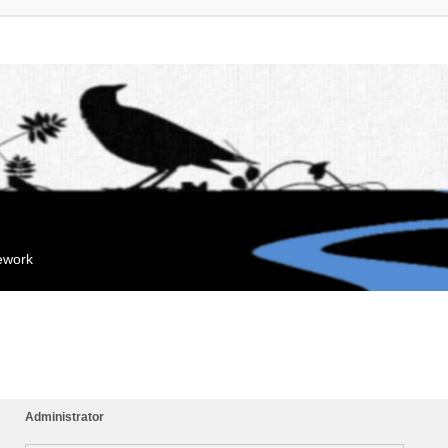
mework
Administrator