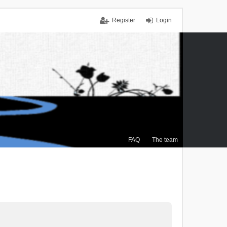
Register
Login
FAQ
The team