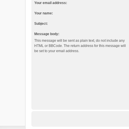
Your email address:
Your name:
Subject:
Message body:
This message will be sent as plain text, do not include any
HTML or BBCode. The return address for this message will
be set to your email address.