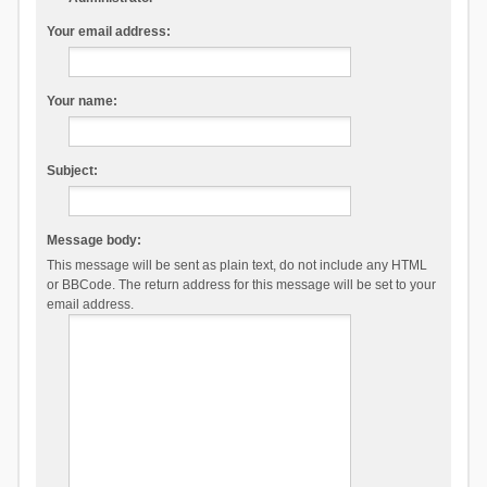
Your email address:
Your name:
Subject:
Message body:
This message will be sent as plain text, do not include any HTML
or BBCode. The return address for this message will be set to your
email address.