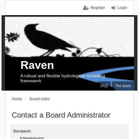
Register
Login
Raven
A robust and flexible hydrological modelling
framework
FAQ
The team
Home
Board index
Contact a Board Administrator
Recipient:
Administrator