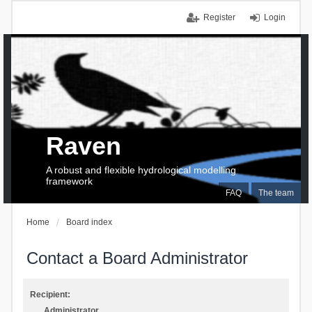
Register
Login
Raven
A robust and flexible hydrological modelling
framework
FAQ
The team
Home
Board index
Contact a Board Administrator
Recipient:
Administrator