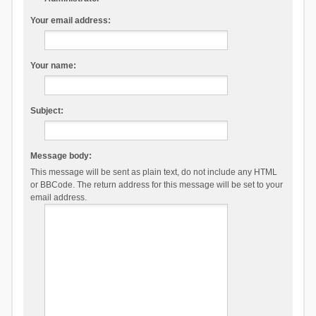
Your email address:
Your name:
Subject:
Message body:
This message will be sent as plain text, do not include any HTML
or BBCode. The return address for this message will be set to your
email address.