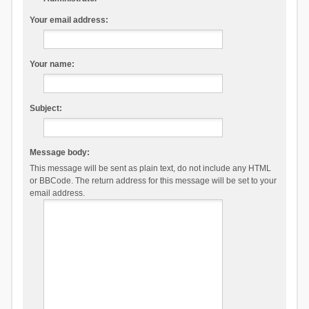
Your email address:
Your name:
Subject:
Message body:
This message will be sent as plain text, do not include any HTML
or BBCode. The return address for this message will be set to your
email address.