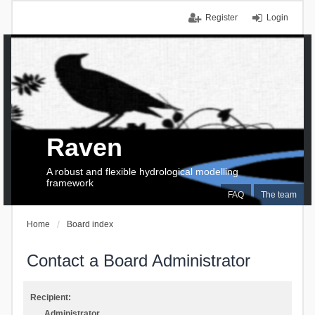
Register
Login
Raven
A robust and flexible hydrological modelling
framework
FAQ
The team
Home
Board index
Contact a Board Administrator
Recipient:
Administrator