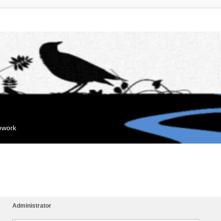
mework
Administrator