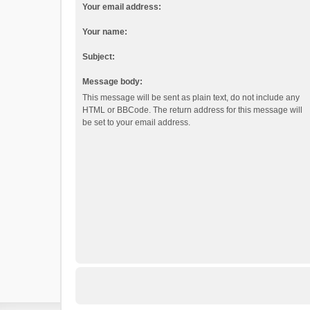
Your email address:
Your name:
Subject:
Message body:
This message will be sent as plain text, do not include any
HTML or BBCode. The return address for this message will
be set to your email address.