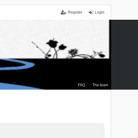
Register
Login
FAQ
The team