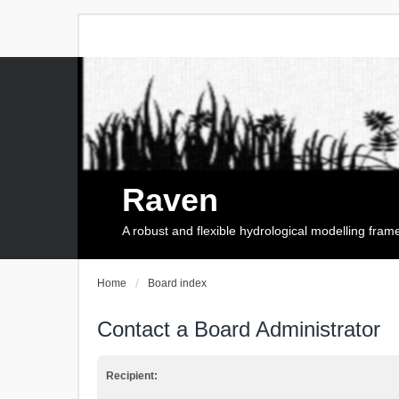
Raven
A robust and flexible hydrological modelling fra
Home
Board index
Contact a Board Administrator
Recipient: