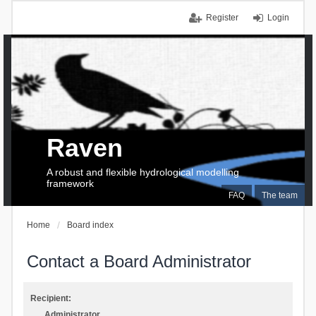
Register
Login
Raven
A robust and flexible hydrological modelling
framework
FAQ
The team
Home
Board index
Contact a Board Administrator
Recipient:
Administrator