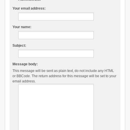
Your email address:
Your name:
Subject:
Message body:
This message will be sent as plain text, do not include any HTML
or BBCode. The return address for this message will be set to your
email address.