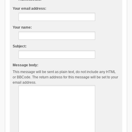
Your email address:
Your name:
Subject:
Message body:
This message will be sent as plain text, do not include any HTML
or BBCode. The return address for this message will be set to your
email address.