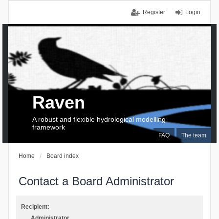
Register
Login
Raven
A robust and flexible hydrological modelling
framework
FAQ
The team
Home
Board index
Contact a Board Administrator
Recipient:
Administrator