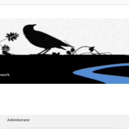
mework
Administrator