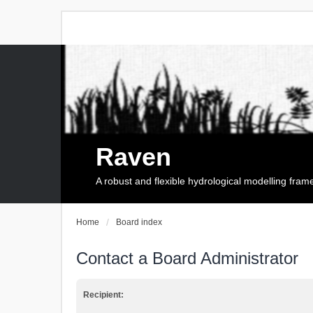
Raven
A robust and flexible hydrological modelling fra
Home
Board index
Contact a Board Administrator
Recipient: