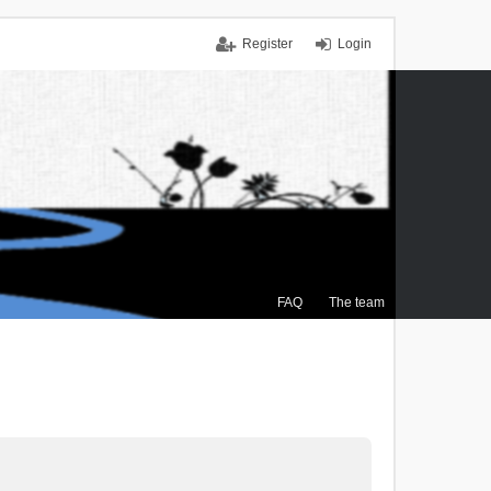
Register
Login
FAQ
The team