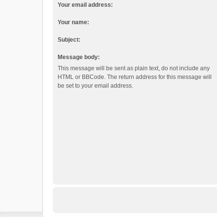
Your email address:
Your name:
Subject:
Message body:
This message will be sent as plain text, do not include any
HTML or BBCode. The return address for this message will
be set to your email address.