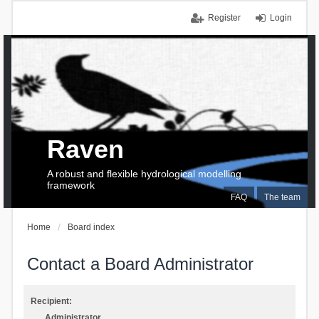
Register
Login
Raven
A robust and flexible hydrological modelling
framework
FAQ
The team
Home
Board index
Contact a Board Administrator
Recipient:
Administrator