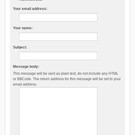
Your email address:
Your name:
Subject:
Message body:
This message will be sent as plain text, do not include any HTML
or BBCode. The return address for this message will be set to your
email address.