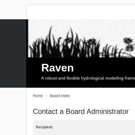
Raven
A robust and flexible hydrological modelling fra
Home
Board index
Contact a Board Administrator
Recipient: