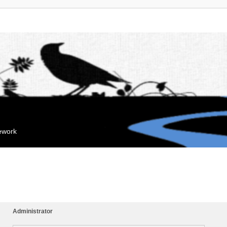
mework
Administrator