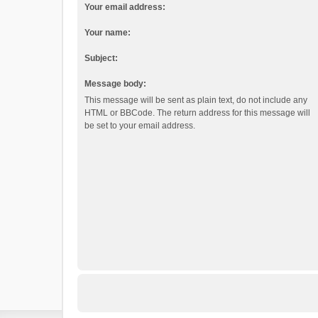
Your email address:
Your name:
Subject:
Message body:
This message will be sent as plain text, do not include any
HTML or BBCode. The return address for this message will
be set to your email address.