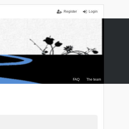
Register
Login
FAQ
The team