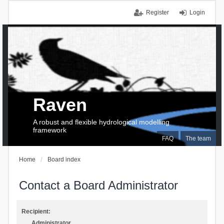
Register
Login
Raven
A robust and flexible hydrological modelling
framework
FAQ
The team
Home
Board index
Contact a Board Administrator
Recipient:
Administrator