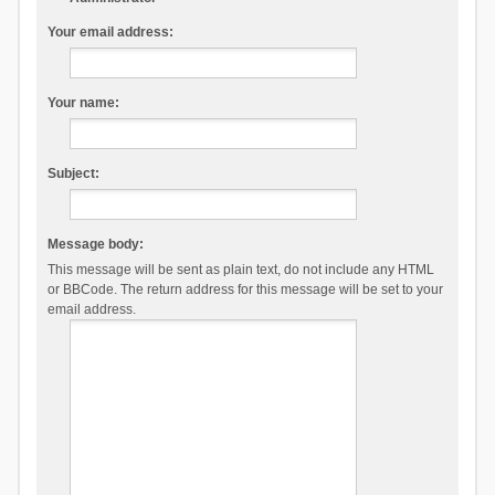
Your email address:
Your name:
Subject:
Message body:
This message will be sent as plain text, do not include any HTML
or BBCode. The return address for this message will be set to your
email address.