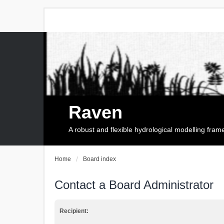
Raven
A robust and flexible hydrological modelling fra
Home
Board index
Contact a Board Administrator
Recipient: