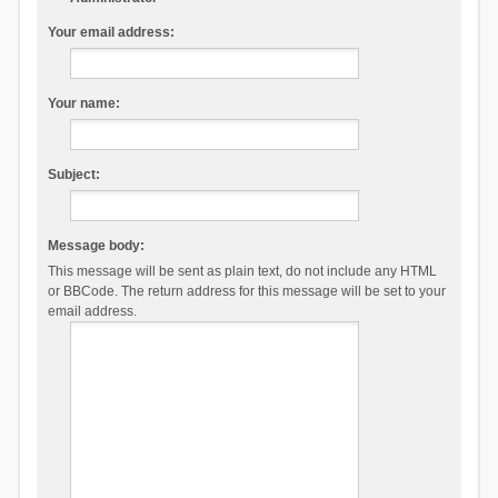
Your email address:
Your name:
Subject:
Message body:
This message will be sent as plain text, do not include any HTML
or BBCode. The return address for this message will be set to your
email address.