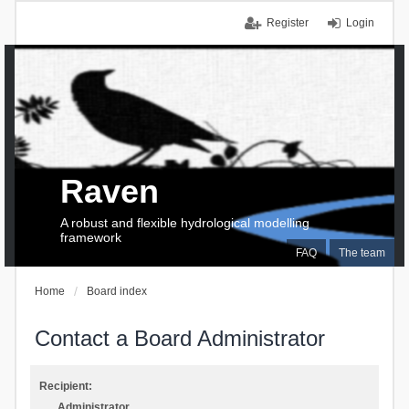
Register
Login
Raven
A robust and flexible hydrological modelling
framework
FAQ
The team
Home
Board index
Contact a Board Administrator
Recipient:
Administrator