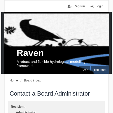
Register
Login
Raven
A robust and flexible hydrological modelling
framework
FAQ
The team
Home
Board index
Contact a Board Administrator
Recipient:
Administrator