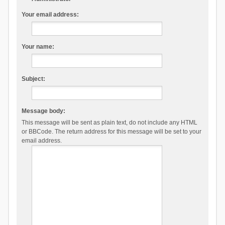
Your email address:
Your name:
Subject:
Message body:
This message will be sent as plain text, do not include any HTML
or BBCode. The return address for this message will be set to your
email address.