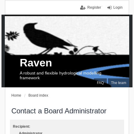
Register
Login
Raven
A robust and flexible hydrological modelling
framework
FAQ
The team
Home
Board index
Contact a Board Administrator
Recipient:
Administrator