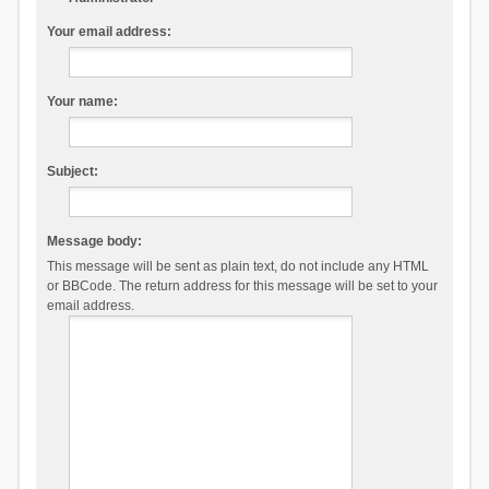
Your email address:
Your name:
Subject:
Message body:
This message will be sent as plain text, do not include any HTML
or BBCode. The return address for this message will be set to your
email address.