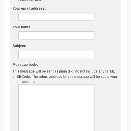
Your email address:
Your name:
Subject:
Message body:
This message will be sent as plain text, do not include any HTML
or BBCode. The return address for this message will be set to your
email address.