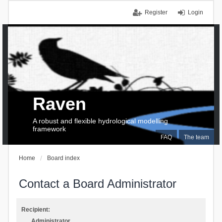
Register
Login
Raven
A robust and flexible hydrological modelling
framework
FAQ
The team
Home
Board index
Contact a Board Administrator
Recipient:
Administrator