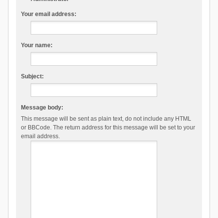
Your email address:
Your name:
Subject:
Message body:
This message will be sent as plain text, do not include any HTML
or BBCode. The return address for this message will be set to your
email address.