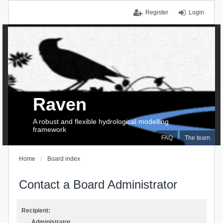
Register
Login
Raven
A robust and flexible hydrological modelling
framework
FAQ
The team
Home
Board index
Contact a Board Administrator
Recipient:
Administrator