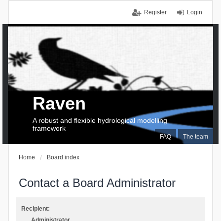
Register
Login
Raven
A robust and flexible hydrological modelling
framework
FAQ
The team
Home
Board index
Contact a Board Administrator
Recipient:
Administrator