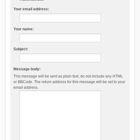
Your email address:
Your name:
Subject:
Message body:
This message will be sent as plain text, do not include any HTML
or BBCode. The return address for this message will be set to your
email address.