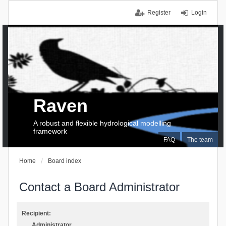
Register
Login
Raven
A robust and flexible hydrological modelling
framework
FAQ
The team
Home
Board index
Contact a Board Administrator
Recipient:
Administrator