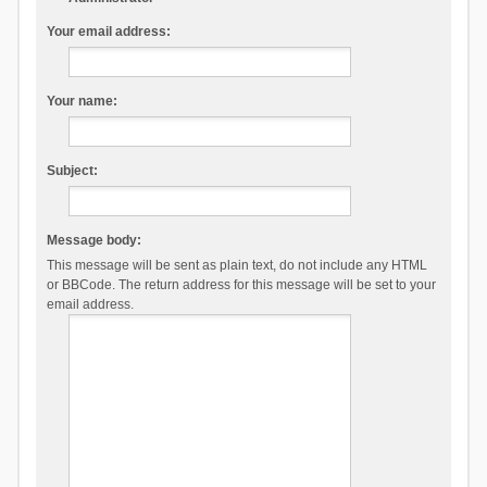
Your email address:
Your name:
Subject:
Message body:
This message will be sent as plain text, do not include any HTML
or BBCode. The return address for this message will be set to your
email address.