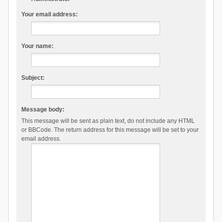
Your email address:
Your name:
Subject:
Message body:
This message will be sent as plain text, do not include any HTML
or BBCode. The return address for this message will be set to your
email address.