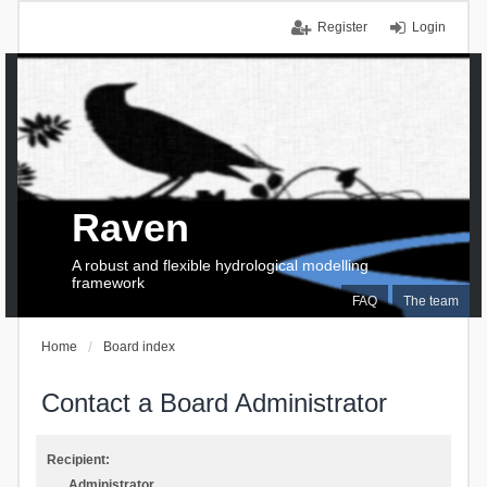
Register
Login
Raven
A robust and flexible hydrological modelling
framework
FAQ
The team
Home
Board index
Contact a Board Administrator
Recipient:
Administrator