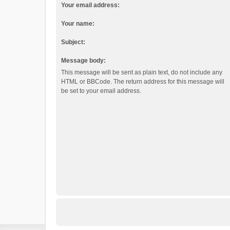
Your email address:
Your name:
Subject:
Message body:
This message will be sent as plain text, do not include any
HTML or BBCode. The return address for this message will
be set to your email address.