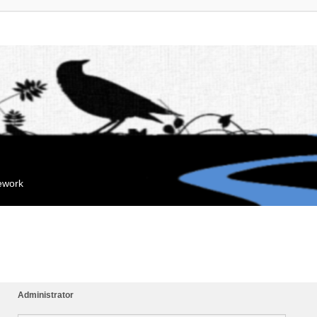
mework
Administrator