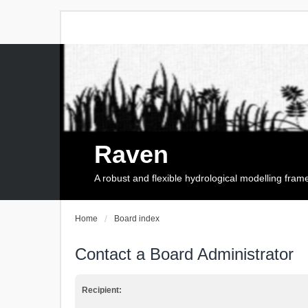
Raven
A robust and flexible hydrological modelling fra
Home
Board index
Contact a Board Administrator
Recipient: