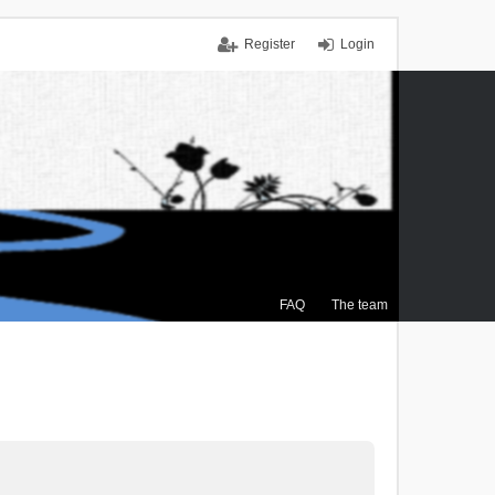
Register
Login
FAQ
The team