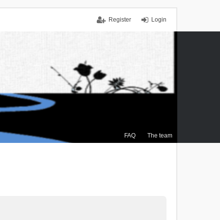
Register
Login
FAQ
The team