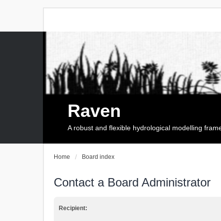
Raven
A robust and flexible hydrological modelling fra
Home
Board index
Contact a Board Administrator
Recipient: