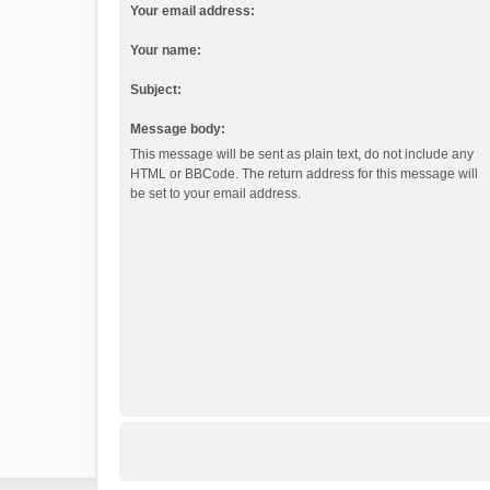
Your email address:
Your name:
Subject:
Message body:
This message will be sent as plain text, do not include any
HTML or BBCode. The return address for this message will
be set to your email address.