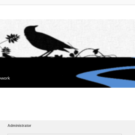
mework
Administrator