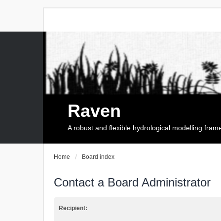
Raven
A robust and flexible hydrological modelling fra
Home
Board index
Contact a Board Administrator
Recipient: