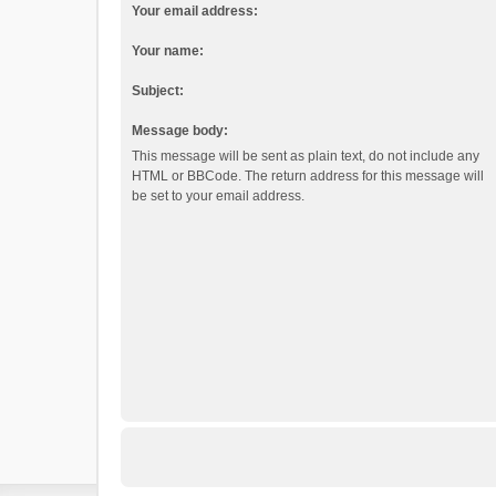
Your email address:
Your name:
Subject:
Message body:
This message will be sent as plain text, do not include any
HTML or BBCode. The return address for this message will
be set to your email address.