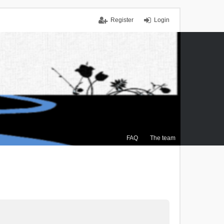
Register
Login
FAQ
The team