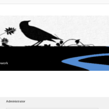
mework
Administrator