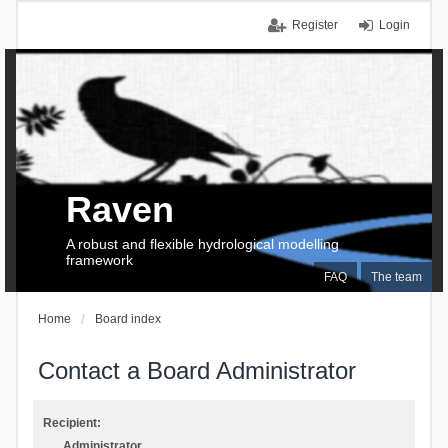
Register
Login
Raven
A robust and flexible hydrological modelling
framework
FAQ
The team
Home
Board index
Contact a Board Administrator
Recipient:
Administrator