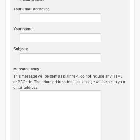
Your email address:
Your name:
Subject:
Message body:
This message will be sent as plain text, do not include any HTML
or BBCode. The return address for this message will be set to your
email address.