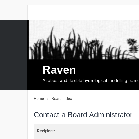
Raven
A robust and flexible hydrological modelling fra
Home
Board index
Contact a Board Administrator
Recipient: