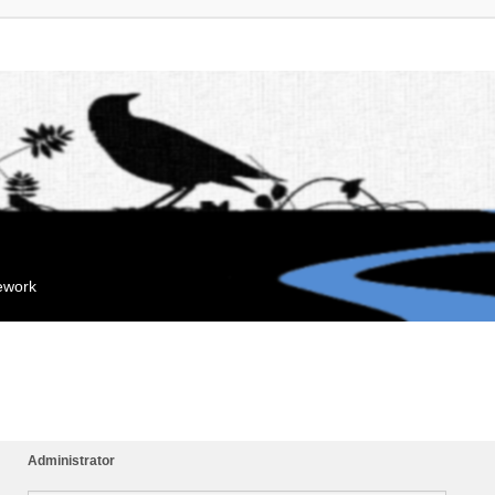
mework
Administrator