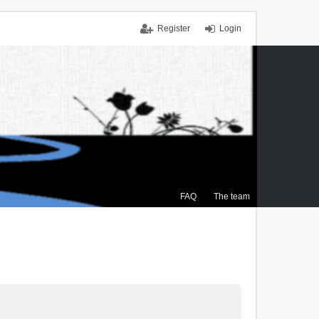
Register
Login
FAQ
The team