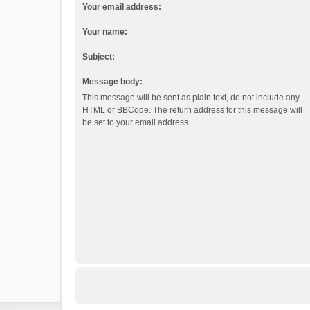
Your email address:
Your name:
Subject:
Message body:
This message will be sent as plain text, do not include any
HTML or BBCode. The return address for this message will
be set to your email address.