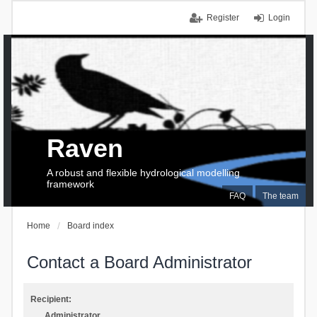
Register
Login
Raven
A robust and flexible hydrological modelling
framework
FAQ
The team
Home
Board index
Contact a Board Administrator
Recipient:
Administrator