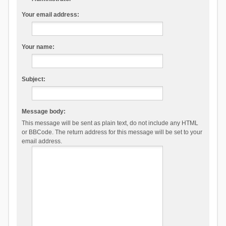
Your email address:
Your name:
Subject:
Message body:
This message will be sent as plain text, do not include any HTML
or BBCode. The return address for this message will be set to your
email address.