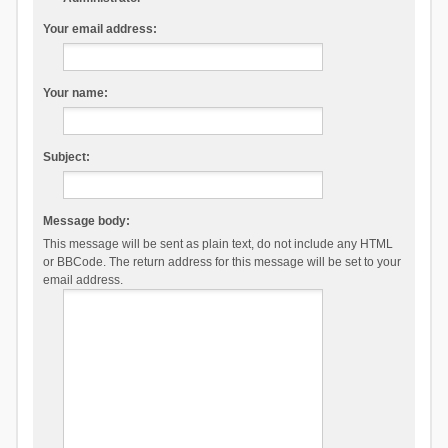
Your email address:
Your name:
Subject:
Message body:
This message will be sent as plain text, do not include any HTML
or BBCode. The return address for this message will be set to your
email address.