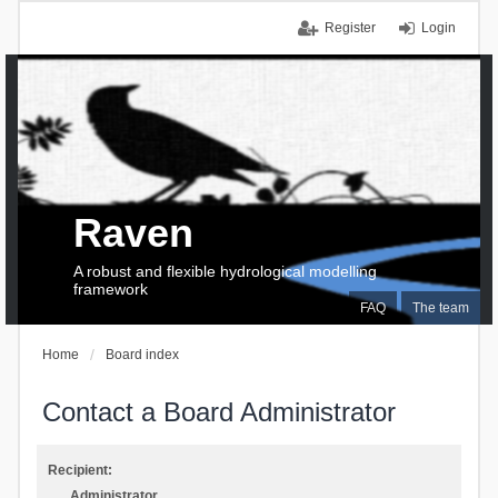
Register
Login
Raven
A robust and flexible hydrological modelling
framework
FAQ
The team
Home
Board index
Contact a Board Administrator
Recipient:
Administrator