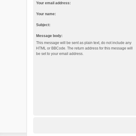
Your email address:
Your name:
Subject:
Message body:
This message will be sent as plain text, do not include any
HTML or BBCode. The return address for this message will
be set to your email address.