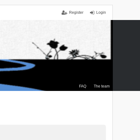
Register
Login
FAQ
The team