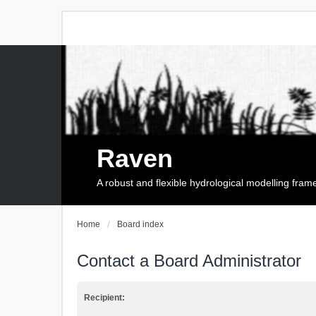
Raven
A robust and flexible hydrological modelling fra
Home
Board index
Contact a Board Administrator
Recipient: