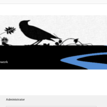
mework
Administrator