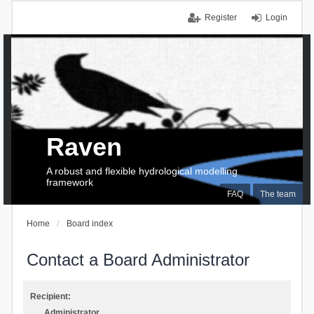
Register
Login
Raven
A robust and flexible hydrological modelling
framework
FAQ
The team
Home
Board index
Contact a Board Administrator
Recipient:
Administrator