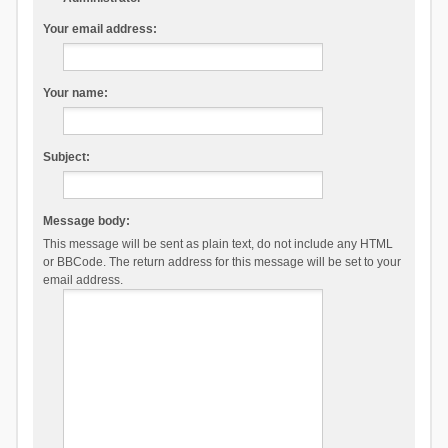
Your email address:
Your name:
Subject:
Message body:
This message will be sent as plain text, do not include any HTML
or BBCode. The return address for this message will be set to your
email address.