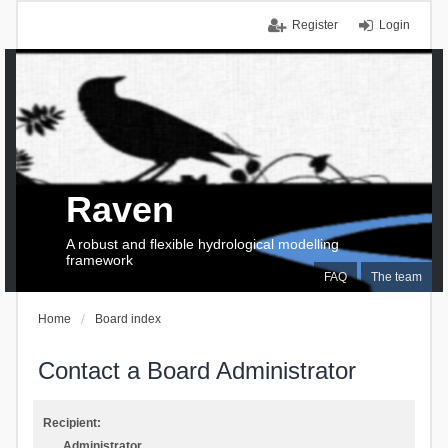
Register
Login
Raven
A robust and flexible hydrological modelling
framework
FAQ
The team
Home
Board index
Contact a Board Administrator
Recipient:
Administrator