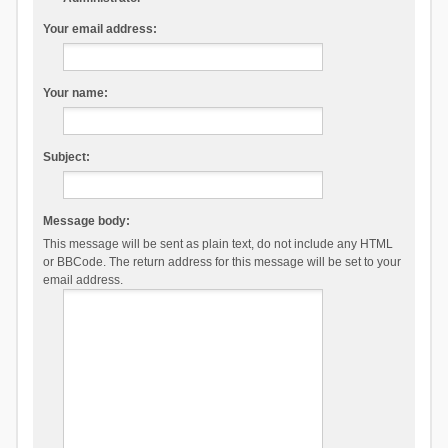
Your email address:
Your name:
Subject:
Message body:
This message will be sent as plain text, do not include any HTML
or BBCode. The return address for this message will be set to your
email address.