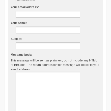
Your email address:
Your name:
Subject:
Message body:
This message will be sent as plain text, do not include any HTML
or BBCode. The return address for this message will be set to your
email address.