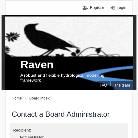
Register
Login
Raven
A robust and flexible hydrological modelling
framework
FAQ
The team
Home
Board index
Contact a Board Administrator
Recipient:
Administrator