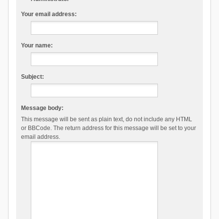
Your email address:
Your name:
Subject:
Message body:
This message will be sent as plain text, do not include any HTML
or BBCode. The return address for this message will be set to your
email address.