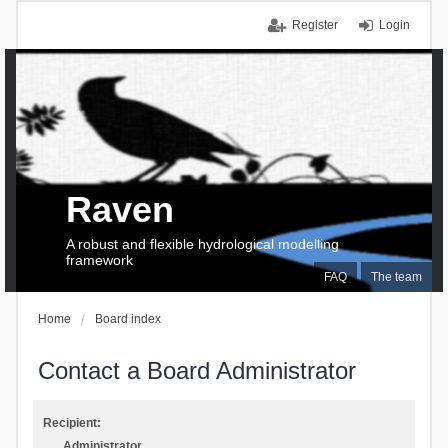
Register
Login
Raven
A robust and flexible hydrological modelling
framework
FAQ
The team
Home
Board index
Contact a Board Administrator
Recipient:
Administrator