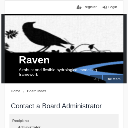
Register
Login
Raven
A robust and flexible hydrological modelling
framework
FAQ
The team
Home
Board index
Contact a Board Administrator
Recipient:
Administrator