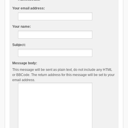
Your email address:
Your name:
Subject:
Message body:
This message will be sent as plain text, do not include any HTML
or BBCode. The return address for this message will be set to your
email address.