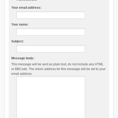
Your email address:
Your name:
Subject:
Message body:
This message will be sent as plain text, do not include any HTML
or BBCode. The return address for this message will be set to your
email address.