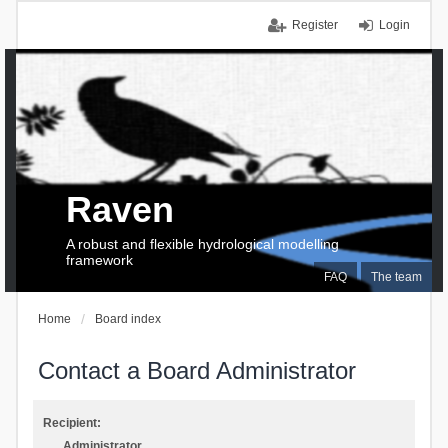
Register
Login
Raven
A robust and flexible hydrological modelling
framework
FAQ
The team
Home
Board index
Contact a Board Administrator
Recipient:
Administrator