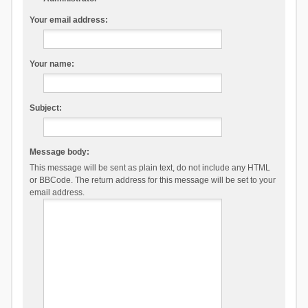
Your email address:
Your name:
Subject:
Message body:
This message will be sent as plain text, do not include any HTML
or BBCode. The return address for this message will be set to your
email address.