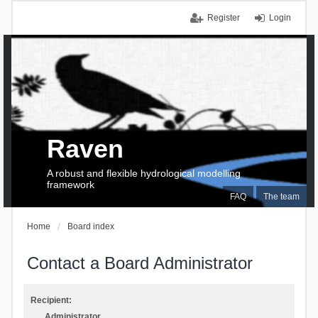
Register
Login
Raven
A robust and flexible hydrological modelling
framework
FAQ
The team
Home
Board index
Contact a Board Administrator
Recipient:
Administrator