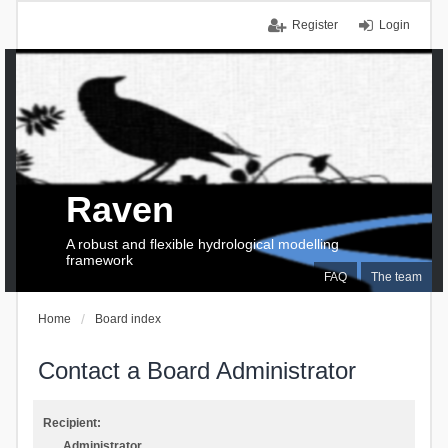
Register
Login
Raven
A robust and flexible hydrological modelling
framework
FAQ
The team
Home
Board index
Contact a Board Administrator
Recipient:
Administrator