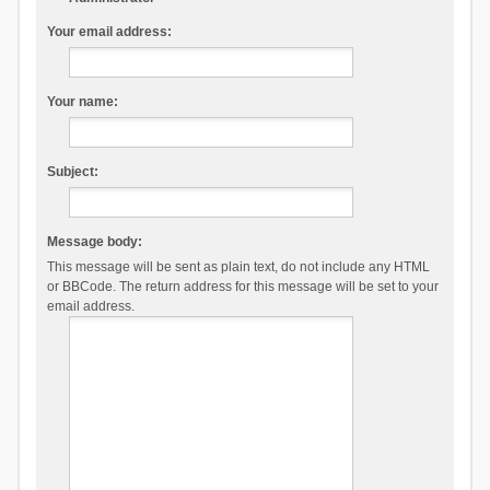
Your email address:
Your name:
Subject:
Message body:
This message will be sent as plain text, do not include any HTML
or BBCode. The return address for this message will be set to your
email address.