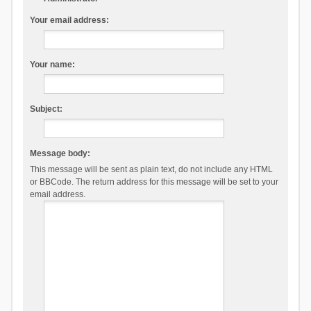
Your email address:
Your name:
Subject:
Message body:
This message will be sent as plain text, do not include any HTML
or BBCode. The return address for this message will be set to your
email address.