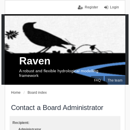
Register
Login
Raven
A robust and flexible hydrological modelling
framework
FAQ
The team
Home
Board index
Contact a Board Administrator
Recipient:
Administrator