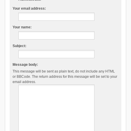
Your email address:
Your name:
Subject:
Message body:
This message will be sent as plain text, do not include any HTML
or BBCode. The return address for this message will be set to your
email address.