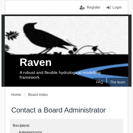
Register
Login
Raven
A robust and flexible hydrological modelling
framework
FAQ
The team
Home
Board index
Contact a Board Administrator
Recipient:
Administrator