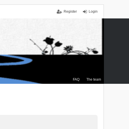
Register
Login
FAQ
The team