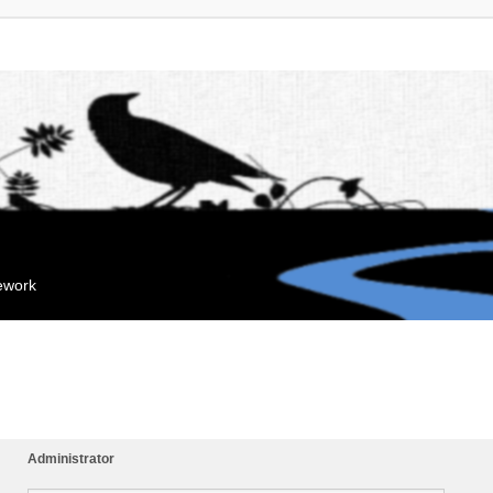
mework
Administrator