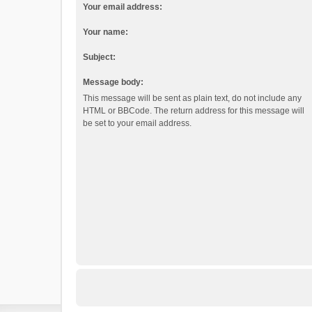
Your email address:
Your name:
Subject:
Message body:
This message will be sent as plain text, do not include any
HTML or BBCode. The return address for this message will
be set to your email address.