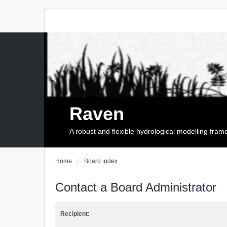
Raven
A robust and flexible hydrological modelling fra
Home
Board index
Contact a Board Administrator
Recipient: