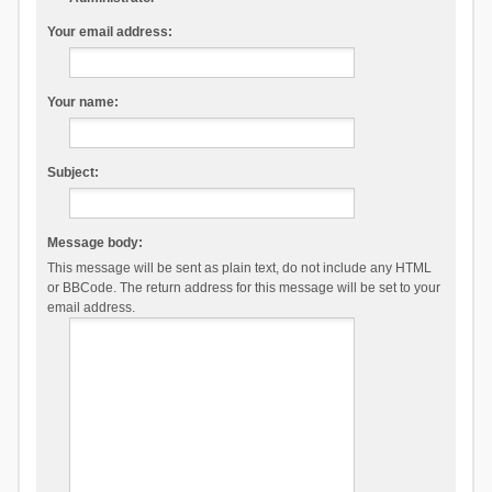
Your email address:
Your name:
Subject:
Message body:
This message will be sent as plain text, do not include any HTML
or BBCode. The return address for this message will be set to your
email address.