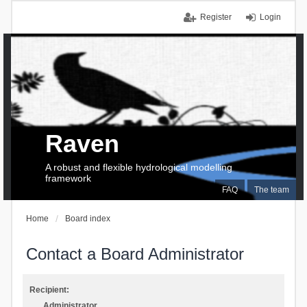
Register
Login
Raven
A robust and flexible hydrological modelling
framework
FAQ
The team
Home
Board index
Contact a Board Administrator
Recipient:
Administrator