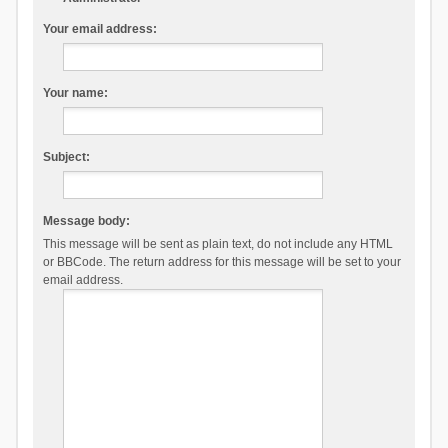
Your email address:
Your name:
Subject:
Message body:
This message will be sent as plain text, do not include any HTML
or BBCode. The return address for this message will be set to your
email address.