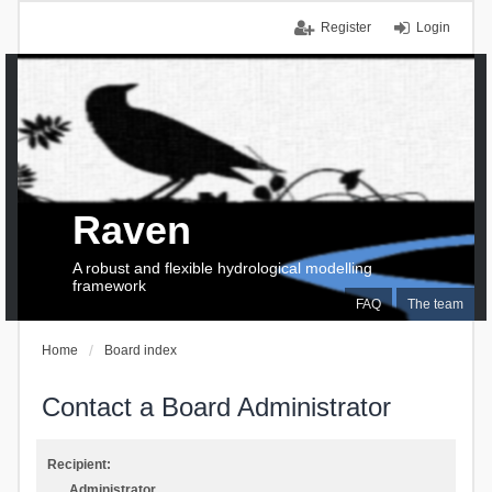
Register
Login
Raven
A robust and flexible hydrological modelling
framework
FAQ
The team
Home
Board index
Contact a Board Administrator
Recipient:
Administrator