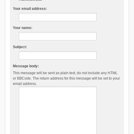
Your email address:
Your name:
Subject:
Message body:
This message will be sent as plain text, do not include any HTML
or BBCode. The return address for this message will be set to your
email address.