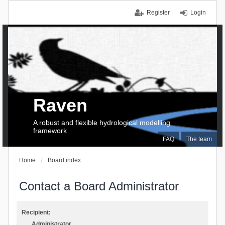
Register
Login
Raven
A robust and flexible hydrological modelling
framework
FAQ
The team
Home
Board index
Contact a Board Administrator
Recipient:
Administrator