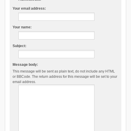
Your email address:
Your name:
Subject:
Message body:
This message will be sent as plain text, do not include any HTML
or BBCode. The return address for this message will be set to your
email address.